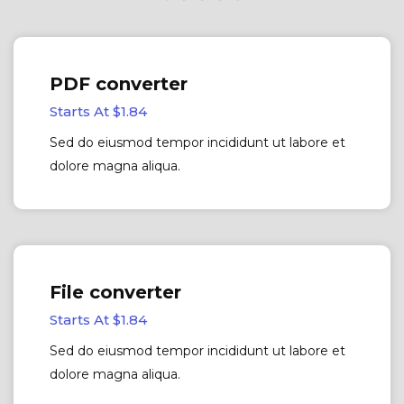
PDF converter
Starts At $1.84
Sed do eiusmod tempor incididunt ut labore et
dolore magna aliqua.
File converter
Starts At $1.84
Sed do eiusmod tempor incididunt ut labore et
dolore magna aliqua.