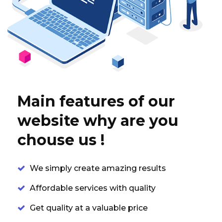
Main features of our
website why are you
chouse us !
We simply create amazing results
Affordable services with quality
Get quality at a valuable price