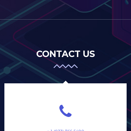
CONTACT US