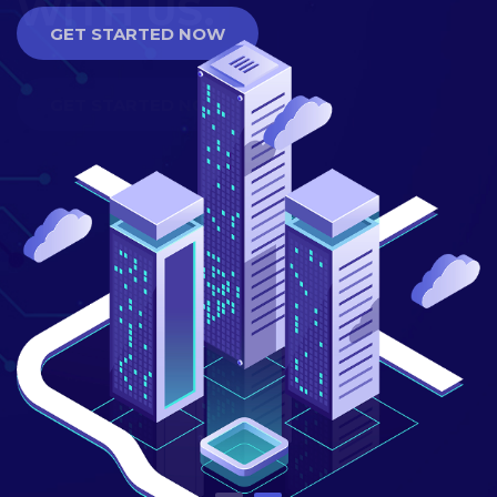
GET STARTED NOW
GET STARTED NOW