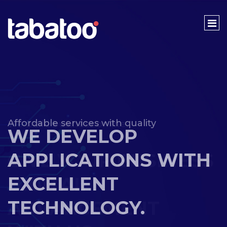
We build business online
GIVE YOUR BUSINESS
DIGITAL
ADVANCEMENT
WITH US.