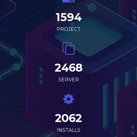
1594
PROJECT
2468
SERVER
2062
INSTALLS