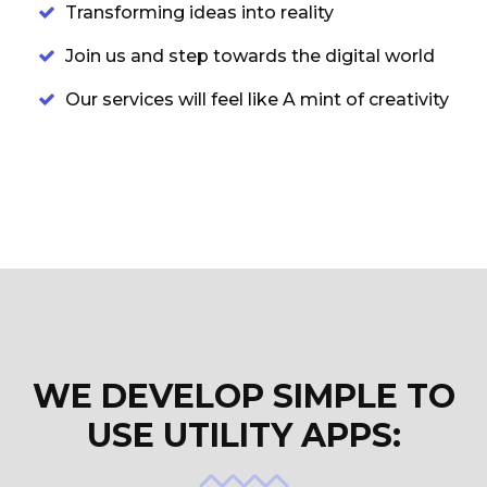
Transforming ideas into reality
Join us and step towards the digital world
Our services will feel like A mint of creativity
WE DEVELOP SIMPLE TO
USE UTILITY APPS: