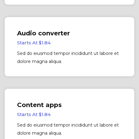
Audio converter
Starts At $1.84
Sed do eiusmod tempor incididunt ut labore et
dolore magna aliqua.
Content apps
Starts At $1.84
Sed do eiusmod tempor incididunt ut labore et
dolore magna aliqua.