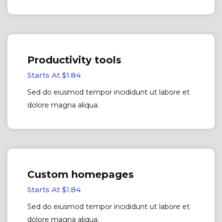
Productivity tools
Starts At $1.84
Sed do eiusmod tempor incididunt ut labore et
dolore magna aliqua.
Custom homepages
Starts At $1.84
Sed do eiusmod tempor incididunt ut labore et
dolore magna aliqua.