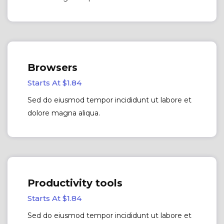
Browsers
Starts At $1.84
Sed do eiusmod tempor incididunt ut labore et
dolore magna aliqua.
Productivity tools
Starts At $1.84
Sed do eiusmod tempor incididunt ut labore et