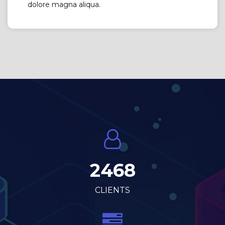
dolore magna aliqua.
2468
CLIENTS