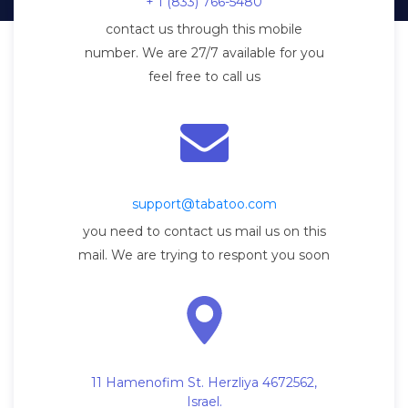
+ 1 (833) 766-5480
contact us through this mobile
number. We are 27/7 available for you
feel free to call us
support@tabatoo.com
you need to contact us mail us on this
mail. We are trying to respont you soon
11 Hamenofim St. Herzliya 4672562,
Israel.